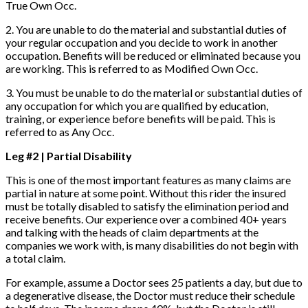
True Own Occ.
2. You are unable to do the material and substantial duties of
your regular occupation and you decide to work in another
occupation. Benefits will be reduced or eliminated because you
are working. This is referred to as Modified Own Occ.
3. You must be unable to do the material or substantial duties of
any occupation for which you are qualified by education,
training, or experience before benefits will be paid. This is
referred to as Any Occ.
Leg #2 | Partial Disability
This is one of the most important features as many claims are
partial in nature at some point. Without this rider the insured
must be totally disabled to satisfy the elimination period and
receive benefits. Our experience over a combined 40+ years
and talking with the heads of claim departments at the
companies we work with, is many disabilities do not begin with
a total claim.
For example, assume a Doctor sees 25 patients a day, but due to
a degenerative disease, the Doctor must reduce their schedule