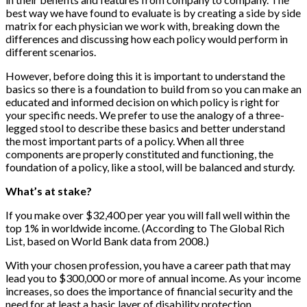
best way we have found to evaluate is by creating a side by side
matrix for each physician we work with, breaking down the
differences and discussing how each policy would perform in
different scenarios.
However, before doing this it is important to understand the
basics so there is a foundation to build from so you can make an
educated and informed decision on which policy is right for
your specific needs. We prefer to use the analogy of a three-
legged stool to describe these basics and better understand
the most important parts of a policy. When all three
components are properly constituted and functioning, the
foundation of a policy, like a stool, will be balanced and sturdy.
What’s at stake?
If you make over $32,400 per year you will fall well within the
top 1% in worldwide income. (According to The Global Rich
List, based on World Bank data from 2008.)
With your chosen profession, you have a career path that may
lead you to $300,000 or more of annual income. As your income
increases, so does the importance of financial security and the
need for at least a basic layer of disability protection.