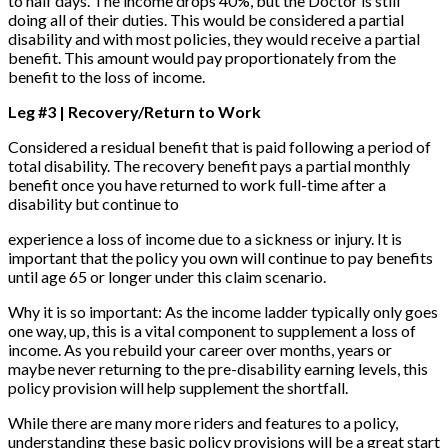
to half days. The income drops 40%, but the Doctor is still
doing all of their duties. This would be considered a partial
disability and with most policies, they would receive a partial
benefit. This amount would pay proportionately from the
benefit to the loss of income.
Leg #3 | Recovery/Return to Work
Considered a residual benefit that is paid following a period of
total disability. The recovery benefit pays a partial monthly
benefit once you have returned to work full-time after a
disability but continue to
experience a loss of income due to a sickness or injury. It is
important that the policy you own will continue to pay benefits
until age 65 or longer under this claim scenario.
Why it is so important: As the income ladder typically only goes
one way, up, this is a vital component to supplement a loss of
income. As you rebuild your career over months, years or
maybe never returning to the pre-disability earning levels, this
policy provision will help supplement the shortfall.
While there are many more riders and features to a policy,
understanding these basic policy provisions will be a great start