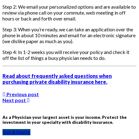
Step 2: We email your personalized options and are available to
review via phone call on your commute, web meeting in off
hours or back and forth over email.
Step 3: When you’re ready, we can take an application over the
phone in about 10 minutes and email for an electronic signature
(we dislike paper as much as you).
Step 4: In 1-2 weeks you will receive your policy and check it
off the list of things a busy physician needs to do.
Read about frequently asked questions when
purchasing private disability insurance here.
Previous post
Next post
As a Physician your largest asset is your income. Protect the
investment in your specialty with disability insurance.
Get A Quote