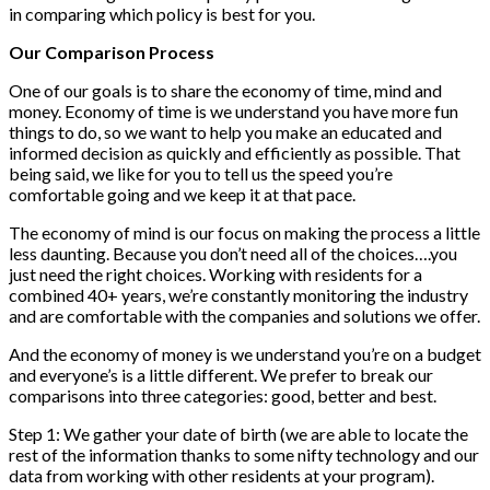
in comparing which policy is best for you.
Our Comparison Process
One of our goals is to share the economy of time, mind and
money. Economy of time is we understand you have more fun
things to do, so we want to help you make an educated and
informed decision as quickly and efficiently as possible. That
being said, we like for you to tell us the speed you’re
comfortable going and we keep it at that pace.
The economy of mind is our focus on making the process a little
less daunting. Because you don’t need all of the choices….you
just need the right choices. Working with residents for a
combined 40+ years, we’re constantly monitoring the industry
and are comfortable with the companies and solutions we offer.
And the economy of money is we understand you’re on a budget
and everyone’s is a little different. We prefer to break our
comparisons into three categories: good, better and best.
Step 1: We gather your date of birth (we are able to locate the
rest of the information thanks to some nifty technology and our
data from working with other residents at your program).