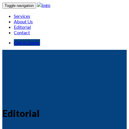
Toggle navigation
Services
About Us
Editorial
Contact
Get A Quote
Editorial