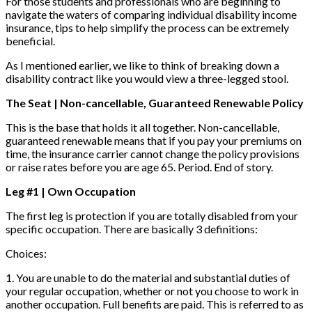
For those students and professionals who are beginning to
navigate the waters of comparing individual disability income
insurance, tips to help simplify the process can be extremely
beneficial.
As I mentioned earlier, we like to think of breaking down a
disability contract like you would view a three-legged stool.
The Seat | Non-cancellable, Guaranteed Renewable Policy
This is the base that holds it all together. Non-cancellable,
guaranteed renewable means that if you pay your premiums on
time, the insurance carrier cannot change the policy provisions
or raise rates before you are age 65. Period. End of story.
Leg #1 | Own Occupation
The first leg is protection if you are totally disabled from your
specific occupation. There are basically 3 definitions:
Choices:
1. You are unable to do the material and substantial duties of
your regular occupation, whether or not you choose to work in
another occupation. Full benefits are paid. This is referred to as