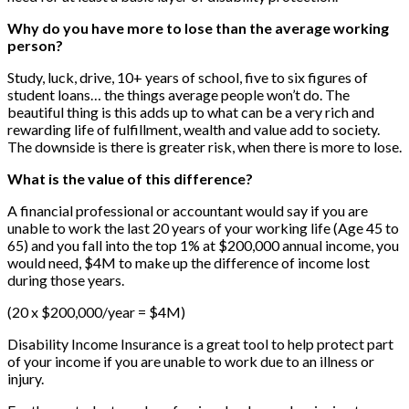
Why do you have more to lose than the average working
person?
Study, luck, drive, 10+ years of school, five to six figures of
student loans… the things average people won’t do. The
beautiful thing is this adds up to what can be a very rich and
rewarding life of fulfillment, wealth and value add to society.
The downside is there is greater risk, when there is more to lose.
What is the value of this difference?
A financial professional or accountant would say if you are
unable to work the last 20 years of your working life (Age 45 to
65) and you fall into the top 1% at $200,000 annual income, you
would need, $4M to make up the difference of income lost
during those years.
(20 x $200,000/year = $4M)
Disability Income Insurance is a great tool to help protect part
of your income if you are unable to work due to an illness or
injury.