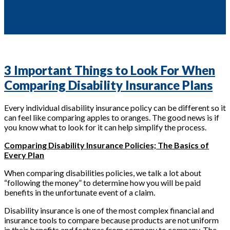
3 Important Things to Look For When
Comparing Disability Insurance Plans
Every individual disability insurance policy can be different so it
can feel like comparing apples to oranges. The good news is if
you know what to look for it can help simplify the process.
Comparing Disability Insurance Policies; The Basics of
Every Plan
When comparing disabilities policies, we talk a lot about
“following the money” to determine how you will be paid
benefits in the unfortunate event of a claim.
Disability insurance is one of the most complex financial and
insurance tools to compare because products are not uniform
in their benefits and features from company to company. The